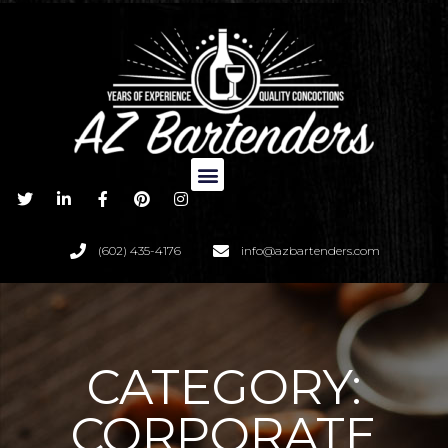
(602) 435-4176
info@azbartenders.com
CATEGORY:
CORPORATE