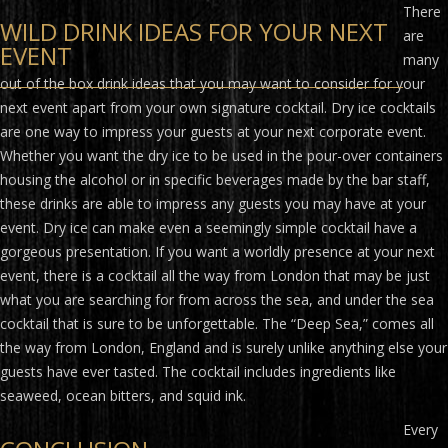
There
WILD DRINK IDEAS FOR YOUR NEXT
are
EVENT
many
out of the box drink ideas that you may want to consider for your
next event apart from your own signature cocktail. Dry ice cocktails
are one way to impress your guests at your next corporate event.
Whether you want the dry ice to be used in the pour-over containers
housing the alcohol or in specific beverages made by the bar staff,
these drinks are able to impress any guests you may have at your
event. Dry ice can make even a seemingly simple cocktail have a
gorgeous presentation. If you want a worldly presence at your next
event, there is a cocktail all the way from London that may be just
what you are searching for from across the sea, and under the sea
cocktail that is sure to be unforgettable. The “Deep Sea,” comes all
the way from London, England and is surely unlike anything else your
guests have ever tasted. The cocktail includes ingredients like
seaweed, ocean bitters, and squid ink.
Every