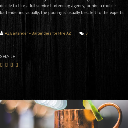
decide to hire a full service bartending agency, or hire a mobile
bartender individually, the pouring is usually best left to the experts.
AZ Bartender – Bartenders for Hire AZ
0
SHARE: