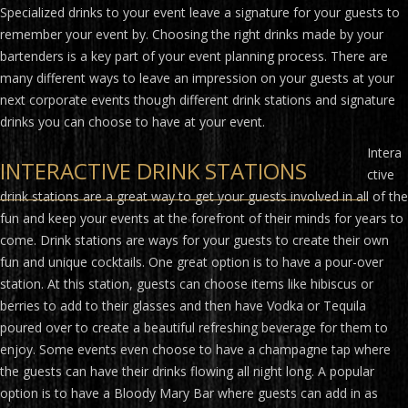
Specialized drinks to your event leave a signature for your guests to
remember your event by. Choosing the right drinks made by your
bartenders is a key part of your event planning process. There are
many different ways to leave an impression on your guests at your
next corporate events though different drink stations and signature
drinks you can choose to have at your event.
Intera
INTERACTIVE DRINK STATIONS
ctive
drink stations are a great way to get your guests involved in all of the
fun and keep your events at the forefront of their minds for years to
come. Drink stations are ways for your guests to create their own
fun and unique cocktails. One great option is to have a pour-over
station. At this station, guests can choose items like hibiscus or
berries to add to their glasses and then have Vodka or Tequila
poured over to create a beautiful refreshing beverage for them to
enjoy. Some events even choose to have a champagne tap where
the guests can have their drinks flowing all night long. A popular
option is to have a Bloody Mary Bar where guests can add in as