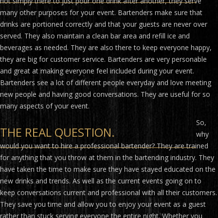
not simply there to just pour one drink after another, they serve
many other purposes for your event. Bartenders make sure that
drinks are portioned correctly and that your guests are never over
served. They also maintain a clean bar area and refill ice and
beverages as needed. They are also there to keep everyone happy,
they are big for customer service. Bartenders are very personable
and great at making everyone feel included during your event.
Bartenders see a lot of different people everyday and love meeting
new people and having good conversations. They are useful for so
many aspects of your event.
So,
THE REAL QUESTION.
why
would you want to hire a professional bartender? They are trained
for anything that you throw at them in the bartending industry. They
have taken the time to make sure they have stayed educated on the
new drinks and trends. As well as the current events going on to
keep conversations current and professional with all their customers.
They save you time and allow you to enjoy your event as a guest
rather than stuck serving everyone the entire night. Whether you