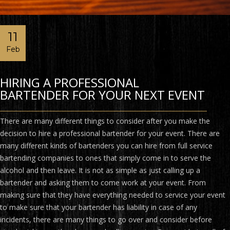
11
Feb
HIRING A PROFESSIONAL
BARTENDER FOR YOUR NEXT EVENT
There are many different things to consider after you make the
decision to hire a professional bartender for your event. There are
many different kinds of bartenders you can hire from full service
bartending companies to ones that simply come in to serve the
alcohol and then leave. It is not as simple as just calling up a
bartender and asking them to come work at your event. From
making sure that they have everything needed to service your event
to make sure that your bartender has liability in case of any
incidents, there are many things to go over and consider before