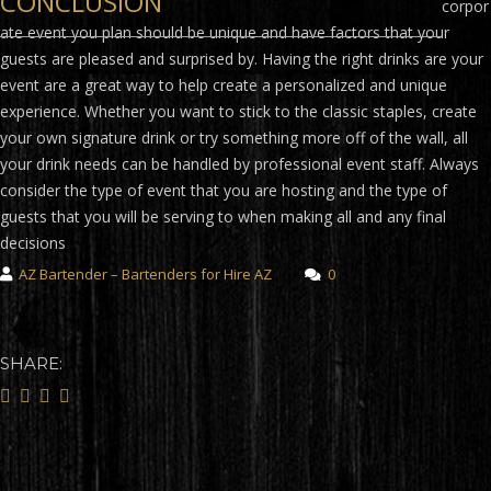
CONCLUSION
corpor
ate event you plan should be unique and have factors that your
guests are pleased and surprised by. Having the right drinks are your
event are a great way to help create a personalized and unique
experience. Whether you want to stick to the classic staples, create
your own signature drink or try something more off of the wall, all
your drink needs can be handled by professional event staff. Always
consider the type of event that you are hosting and the type of
guests that you will be serving to when making all and any final
decisions
AZ Bartender – Bartenders for Hire AZ
0
SHARE: