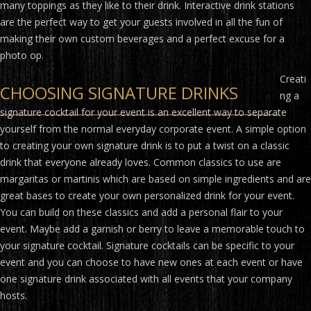
many toppings as they like to their drink. Interactive drink stations
are the perfect way to get your guests involved in all the fun of
making their own custom beverages and a perfect excuse for a
photo op.
Creati
CHOOSING SIGNATURE DRINKS
ng a
signature cocktail for your event is an excellent way to separate
yourself from the normal everyday corporate event. A simple option
to creating your own signature drink is to put a twist on a classic
drink that everyone already loves. Common classics to use are
margaritas or martinis which are based on simple ingredients and are
great bases to create your own personalized drink for your event.
You can build on these classics and add a personal flair to your
event. Maybe add a garnish or berry to leave a memorable touch to
your signature cocktail. Signature cocktails can be specific to your
event and you can choose to have new ones at each event or have
one signature drink associated with all events that your company
hosts.