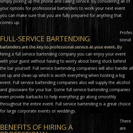
simply picking up the phone and calling service. By considering all of
your options for professional bartenders to work your next event
you can make sure that you are fully prepared for anything that
comes up.
Profes
FULL-SERVICE BARTENDING
sional
bartenders are the key to professional service at your event. By
hiring a full service bartending company you can enjoy your event
with your guest without having to worry about being stuck behind
the bar yourself. Full service bartending companies will also handle all
set up and clean up which is worth everything when hosting a big
event. Full service bartending companies also will supply the alcohol
and glassware for your bar. Some full service bartending companies
even provide barbacks to help everything go along smoothly
throughout the entire event. Full service bartending is a great choice
for large corporate events or weddings.
There
BENEFITS OF HIRING A
are