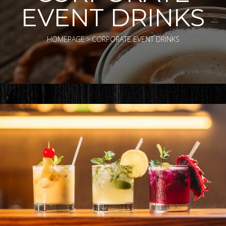
EVENT DRINKS
HOMEPAGE
>
CORPORATE EVENT DRINKS