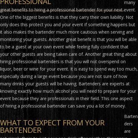
PROFESSIONAL
many
great benefits to hiring a professional bartender for your next event.
One of the biggest benefits is that they carry their own liability. Not
only does this protect you and your event if something happens but
it also makes the bartender much more cautious when serving and
monitoring your guests. Another great benefit is that you will be able
to be a guest at your own event while feeling fully confident that
your other guests are being taken care of. Another great thing about
hiring professional bartenders is that you will not overspend on
liquor, beer or wine for your event. It is easy to spend way too much,
especially during a large event because you are not sure of how
many drinks your guests will be having. Bartenders are experts at
knowing exactly how much alcohol you will need to prepare for your
event because they are professionals in their field. This one aspect
of hiring a professional bartender can save you a lot of money.
Barten
WHAT TO EXPECT FROM YOUR
ders
BARTENDER
are