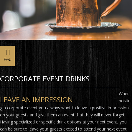
11
Feb
CORPORATE EVENT DRINKS
When
LEAVE AN IMPRESSION
hostin
g a corporate event you always want to leave a positive impression
on your guests and give them an event that they will never forget.
Having specialized or specific drink options at your next event, you
can be sure to leave your guests excited to attend your next event.