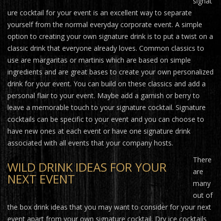
signat
ure cocktail for your event is an excellent way to separate
yourself from the normal everyday corporate event. A simple
option to creating your own signature drink is to put a twist on a
classic drink that everyone already loves. Common classics to
use are margaritas or martinis which are based on simple
ingredients and are great bases to create your own personalized
drink for your event. You can build on these classics and add a
personal flair to your event. Maybe add a garnish or berry to
leave a memorable touch to your signature cocktail. Signature
cocktails can be specific to your event and you can choose to
have new ones at each event or have one signature drink
associated with all events that your company hosts.
There
WILD DRINK IDEAS FOR YOUR
are
NEXT EVENT
many
out of
the box drink ideas that you may want to consider for your next
event apart from your own signature cocktail. Dry ice cocktails