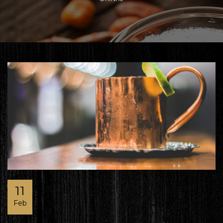
11
Feb