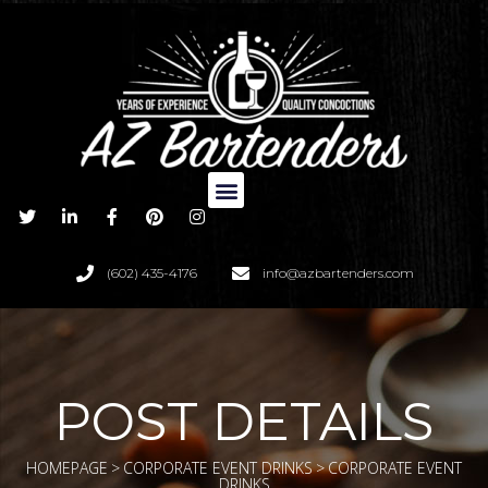
(602) 435-4176
info@azbartenders.com
POST DETAILS
HOMEPAGE
>
CORPORATE EVENT DRINKS
>
CORPORATE EVENT
DRINKS