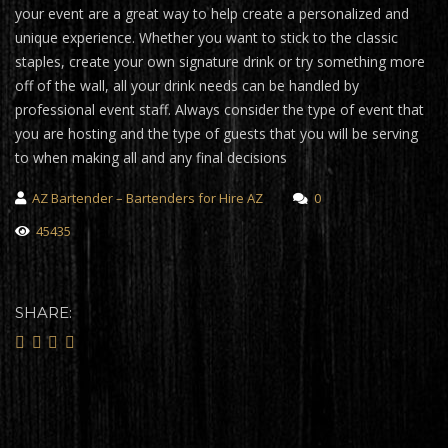
your event are a great way to help create a personalized and
unique experience. Whether you want to stick to the classic
staples, create your own signature drink or try something more
off of the wall, all your drink needs can be handled by
professional event staff. Always consider the type of event that
you are hosting and the type of guests that you will be serving
to when making all and any final decisions
AZ Bartender – Bartenders for Hire AZ
0
45435
SHARE: