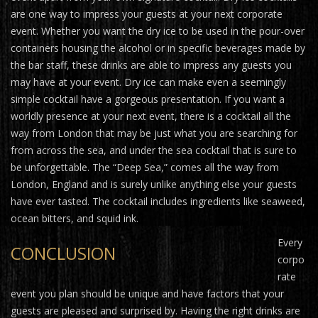
are one way to impress your guests at your next corporate
event. Whether you want the dry ice to be used in the pour-over
containers housing the alcohol or in specific beverages made by
the bar staff, these drinks are able to impress any guests you
may have at your event. Dry ice can make even a seemingly
simple cocktail have a gorgeous presentation. If you want a
worldly presence at your next event, there is a cocktail all the
way from London that may be just what you are searching for
from across the sea, and under the sea cocktail that is sure to
be unforgettable. The “Deep Sea,” comes all the way from
London, England and is surely unlike anything else your guests
have ever tasted. The cocktail includes ingredients like seaweed,
ocean bitters, and squid ink.
Every
CONCLUSION
corpo
rate
event you plan should be unique and have factors that your
guests are pleased and surprised by. Having the right drinks are