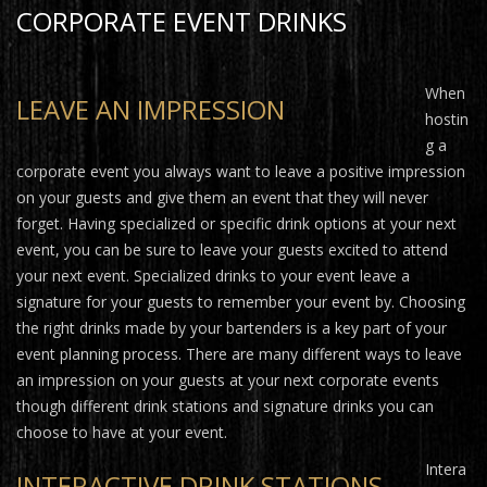
CORPORATE EVENT DRINKS
When
LEAVE AN IMPRESSION
hostin
g a
corporate event you always want to leave a positive impression
on your guests and give them an event that they will never
forget. Having specialized or specific drink options at your next
event, you can be sure to leave your guests excited to attend
your next event. Specialized drinks to your event leave a
signature for your guests to remember your event by. Choosing
the right drinks made by your bartenders is a key part of your
event planning process. There are many different ways to leave
an impression on your guests at your next corporate events
though different drink stations and signature drinks you can
choose to have at your event.
Intera
INTERACTIVE DRINK STATIONS