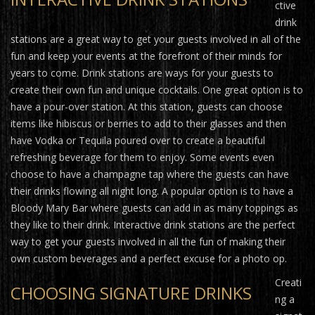
ctive
drink
stations are a great way to get your guests involved in all of the
fun and keep your events at the forefront of their minds for
years to come. Drink stations are ways for your guests to
create their own fun and unique cocktails. One great option is to
have a pour-over station. At this station, guests can choose
items like hibiscus or berries to add to their glasses and then
have Vodka or Tequila poured over to create a beautiful
refreshing beverage for them to enjoy. Some events even
choose to have a champagne tap where the guests can have
their drinks flowing all night long. A popular option is to have a
Bloody Mary Bar where guests can add in as many toppings as
they like to their drink. Interactive drink stations are the perfect
way to get your guests involved in all the fun of making their
own custom beverages and a perfect excuse for a photo op.
Creati
CHOOSING SIGNATURE DRINKS
ng a