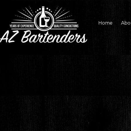
Home
Abo