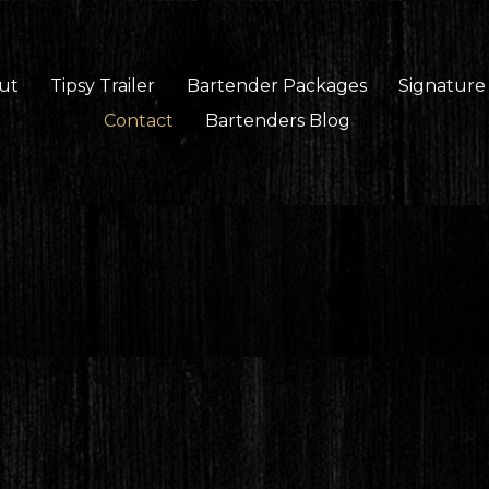
ut
Tipsy Trailer
Bartender Packages
Signature
Contact
Bartenders Blog