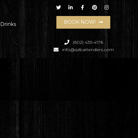
BOOK NOW!
 Drinks
(602) 435-4176
info@azbartenders.com